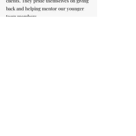
clients. They pride themselves on giving
back and helping mentor our younger
team members.