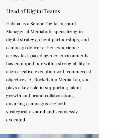
Head of Digital Teams
Habiba is a Senior Digital Account
Manager at Mediahub, specializing in
digital strategy, client partnerships, and
campaign delivery. Her experience
across fast-paced agency environments
has equipped her with a strong ability to
align creative execution with commercial
objectives. At Rocketship Media Lab, she
plays a key role in supporting talent
growth and brand collaborations,
ensuring campaigns are both
strategically sound and seamlessly
executed.