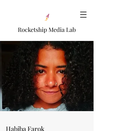
Rocketship Media Lab
Habiba Farok