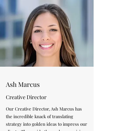
Ash Marcus
Creative Director
Our Creative Director, Ash Marcus has
the incredible knack of translating
strategy into golden ideas to impress our